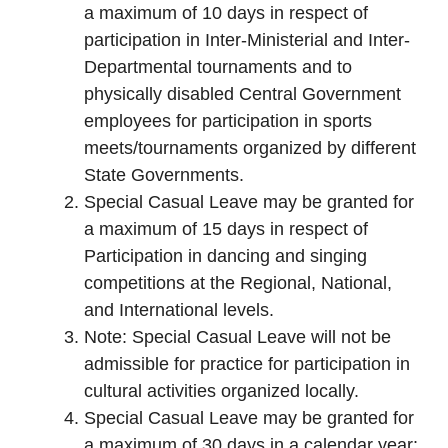
a maximum of 10 days in respect of
participation in Inter-Ministerial and Inter-
Departmental tournaments and to
physically disabled Central Government
employees for participation in sports
meets/tournaments organized by different
State Governments.
Special Casual Leave may be granted for
a maximum of 15 days in respect of
Participation in dancing and singing
competitions at the Regional, National,
and International levels.
Note: Special Casual Leave will not be
admissible for practice for participation in
cultural activities organized locally.
Special Casual Leave may be granted for
a maximum of 30 days in a calendar year: