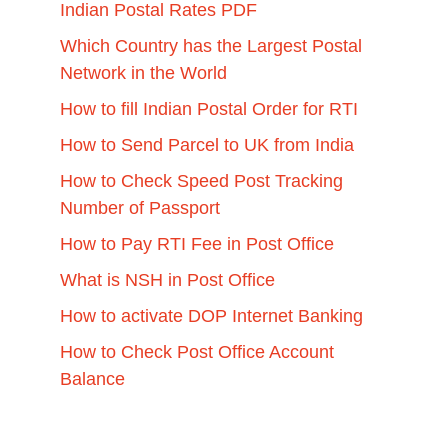
Indian Postal Rates PDF
Which Country has the Largest Postal
Network in the World
How to fill Indian Postal Order for RTI
How to Send Parcel to UK from India
How to Check Speed Post Tracking
Number of Passport
How to Pay RTI Fee in Post Office
What is NSH in Post Office
How to activate DOP Internet Banking
How to Check Post Office Account
Balance