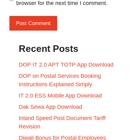
browser for the next time I comment.
Recent Posts
DOP IT 2.0 APT TOTP App Download
DOP on Postal Services Booking
Instructions Explained Simply
IT 2.0 ESS Mobile App Download
Dak Sewa App Download
Inland Speed Post Document Tariff
Revision
Diwali Bonus for Postal Employees