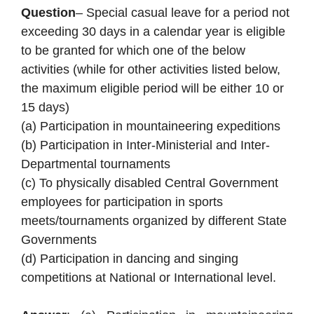
Question
– Special casual leave for a period not
exceeding 30 days in a calendar year is eligible
to be granted for which one of the below
activities (while for other activities listed below,
the maximum eligible period will be either 10 or
15 days)
(a) Participation in mountaineering expeditions
(b) Participation in Inter-Ministerial and Inter-
Departmental tournaments
(c) To physically disabled Central Government
employees for participation in sports
meets/tournaments organized by different State
Governments
(d) Participation in dancing and singing
competitions at National or International level.