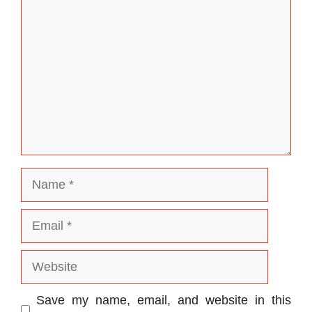
Name
Email
Website
Save my name, email, and website in this