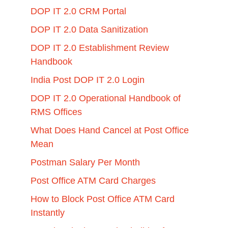
DOP IT 2.0 CRM Portal
DOP IT 2.0 Data Sanitization
DOP IT 2.0 Establishment Review
Handbook
India Post DOP IT 2.0 Login
DOP IT 2.0 Operational Handbook of
RMS Offices
What Does Hand Cancel at Post Office
Mean
Postman Salary Per Month
Post Office ATM Card Charges
How to Block Post Office ATM Card
Instantly