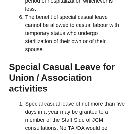
period of hospitalization whichever is
less.
The benefit of special casual leave
cannot be allowed to casual labour with
temporary status who undergo
sterilization of their own or of their
spouse.
Special Casual Leave for
Union / Association
activities
Special casual leave of not more than five
days in a year may be granted to a
member of the Staff Side of JCM
consultations. No TA /DA would be