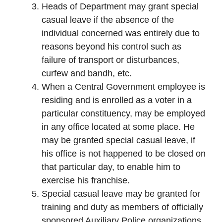
Heads of Department may grant special
casual leave if the absence of the
individual concerned was entirely due to
reasons beyond his control such as
failure of transport or disturbances,
curfew and bandh, etc.
When a Central Government employee is
residing and is enrolled as a voter in a
particular constituency, may be employed
in any office located at some place. He
may be granted special casual leave, if
his office is not happened to be closed on
that particular day, to enable him to
exercise his franchise.
Special casual leave may be granted for
training and duty as members of officially
sponsored Auxiliary Police organizations