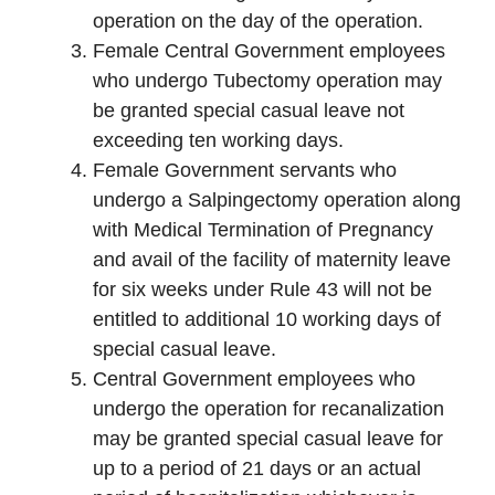
operation on the day of the operation.
Female Central Government employees
who undergo Tubectomy operation may
be granted special casual leave not
exceeding ten working days.
Female Government servants who
undergo a Salpingectomy operation along
with Medical Termination of Pregnancy
and avail of the facility of maternity leave
for six weeks under Rule 43 will not be
entitled to additional 10 working days of
special casual leave.
Central Government employees who
undergo the operation for recanalization
may be granted special casual leave for
up to a period of 21 days or an actual