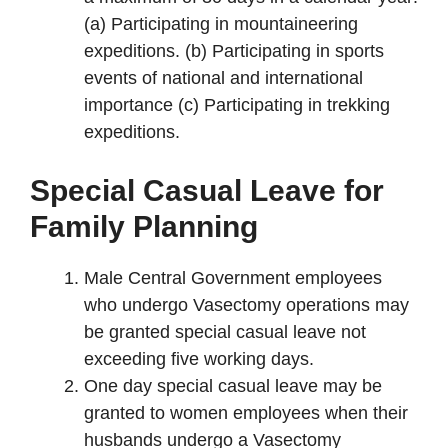
(a) Participating in mountaineering
expeditions. (b) Participating in sports
events of national and international
importance (c) Participating in trekking
expeditions.
Special Casual Leave for
Family Planning
Male Central Government employees
who undergo Vasectomy operations may
be granted special casual leave not
exceeding five working days.
One day special casual leave may be
granted to women employees when their
husbands undergo a Vasectomy