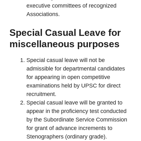
executive committees of recognized
Associations.
Special Casual Leave for
miscellaneous purposes
Special casual leave will not be
admissible for departmental candidates
for appearing in open competitive
examinations held by UPSC for direct
recruitment.
Special casual leave will be granted to
appear in the proficiency test conducted
by the Subordinate Service Commission
for grant of advance increments to
Stenographers (ordinary grade).