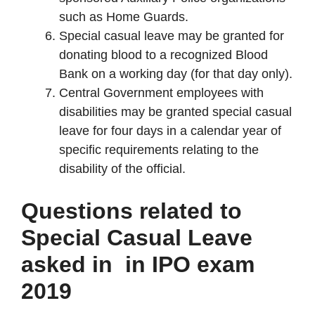
such as Home Guards.
Special casual leave may be granted for
donating blood to a recognized Blood
Bank on a working day (for that day only).
Central Government employees with
disabilities may be granted special casual
leave for four days in a calendar year of
specific requirements relating to the
disability of the official.
Questions related to
Special Casual Leave
asked in in IPO exam
2019