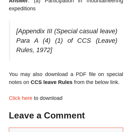
Answer
: (a) Participation in mountaineering
expeditions
[Appendix III (Special casual leave)
Para A (4) (1) of CCS (Leave)
Rules, 1972]
You may also download a PDF file on special
notes on
CCS leave Rules
from the below link.
Click here
to download
Leave a Comment
Comment