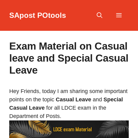
Skip
to
SApost POtools
content
Menu
Exam Material on Casual
leave and Special Casual
Leave
Hey Friends, today I am sharing some important
points on the topic
Casual Leave
and
Special
Casual Leave
for all LDCE exam in the
Department of Posts.