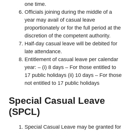
one time.
Officials joining during the middle of a
year may avail of casual leave
proportionately or for the full period at the
discretion of the competent authority.
Half-day casual leave will be debited for
late attendance.
Entitlement of casual leave per calendar
year: – (i) 8 days – For those entitled to
17 public holidays (ii) 10 days – For those
not entitled to 17 public holidays
Special Casual Leave
(SPCL)
Special Casual Leave may be granted for