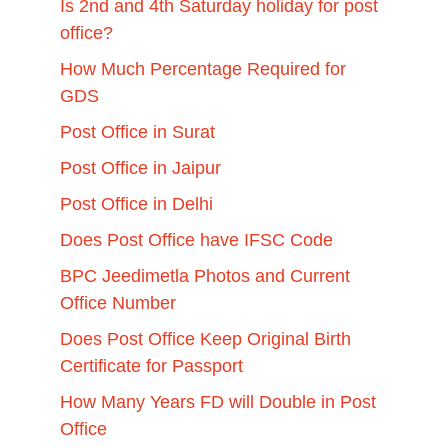
Is 2nd and 4th Saturday holiday for post
office?
How Much Percentage Required for
GDS
Post Office in Surat
Post Office in Jaipur
Post Office in Delhi
Does Post Office have IFSC Code
BPC Jeedimetla Photos and Current
Office Number
Does Post Office Keep Original Birth
Certificate for Passport
How Many Years FD will Double in Post
Office