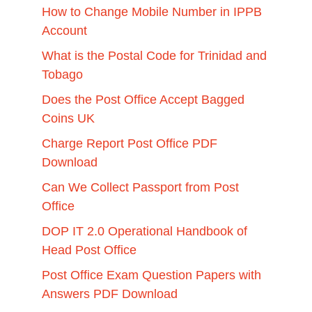
How to Change Mobile Number in IPPB
Account
What is the Postal Code for Trinidad and
Tobago
Does the Post Office Accept Bagged
Coins UK
Charge Report Post Office PDF
Download
Can We Collect Passport from Post
Office
DOP IT 2.0 Operational Handbook of
Head Post Office
Post Office Exam Question Papers with
Answers PDF Download