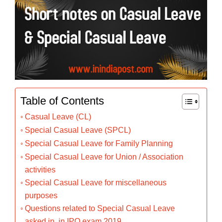
Table of Contents
Casual Leave (CL)
Special Casual Leave (SPCL)
Special Casual Leave for Family Planning
Special Casual Leave for Union / Association
activities
Special Casual Leave for miscellaneous
purposes
Questions related to Special Casual Leave
asked in in IPO exam 2019