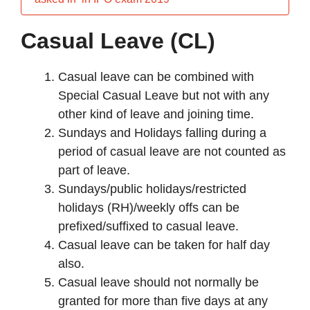
Casual Leave (CL)
Casual leave can be combined with
Special Casual Leave but not with any
other kind of leave and joining time.
Sundays and Holidays falling during a
period of casual leave are not counted as
part of leave.
Sundays/public holidays/restricted
holidays (RH)/weekly offs can be
prefixed/suffixed to casual leave.
Casual leave can be taken for half day
also.
Casual leave should not normally be
granted for more than five days at any