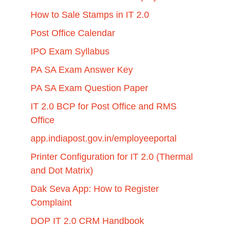
How to Sale Stamps in IT 2.0
Post Office Calendar
IPO Exam Syllabus
PA SA Exam Answer Key
PA SA Exam Question Paper
IT 2.0 BCP for Post Office and RMS
Office
app.indiapost.gov.in/employeeportal
Printer Configuration for IT 2.0 (Thermal
and Dot Matrix)
Dak Seva App: How to Register
Complaint
DOP IT 2.0 CRM Handbook