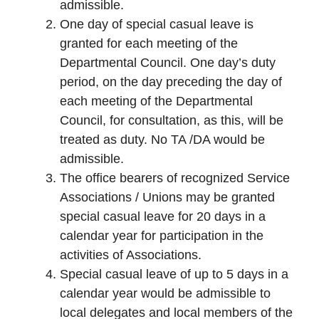
admissible.
One day of special casual leave is
granted for each meeting of the
Departmental Council. One day’s duty
period, on the day preceding the day of
each meeting of the Departmental
Council, for consultation, as this, will be
treated as duty. No TA /DA would be
admissible.
The office bearers of recognized Service
Associations / Unions may be granted
special casual leave for 20 days in a
calendar year for participation in the
activities of Associations.
Special casual leave of up to 5 days in a
calendar year would be admissible to
local delegates and local members of the