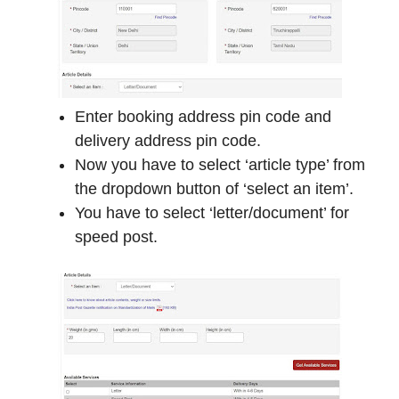
Enter booking address pin code and
delivery address pin code.
Now you have to select ‘article type’ from
the dropdown button of ‘select an item’.
You have to select ‘letter/document’ for
speed post.