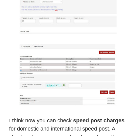
I think now you can check
speed post charges
for domestic and international speed post. A