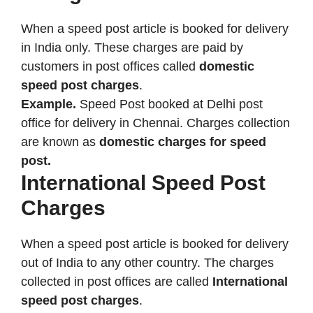
When a speed post article is booked for delivery
in India only. These charges are paid by
customers in post offices called
domestic
speed post charges
.
Example.
Speed Post booked at Delhi post
office for delivery in Chennai. Charges collection
are known as
domestic charges for speed
post.
International Speed Post
Charges
When a speed post article is booked for delivery
out of India to any other country. The charges
collected in post offices are called
International
speed post charges
.