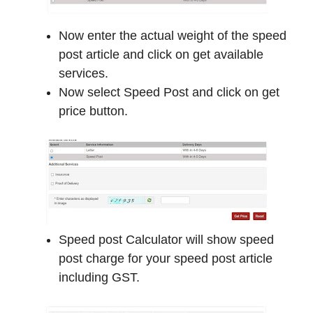
Now enter the actual weight of the speed
post article and click on get available
services.
Now select Speed Post and click on get
price button.
Speed post Calculator will show speed
post charge for your speed post article
including GST.