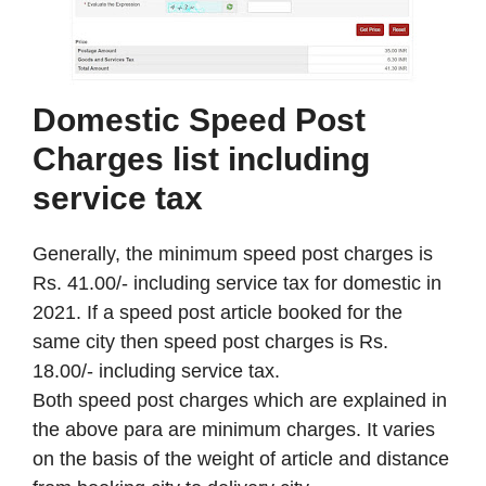
Domestic Speed Post
Charges list including
service tax
Generally, the minimum speed post charges is
Rs. 41.00/- including service tax for domestic in
2021. If a speed post article booked for the
same city then speed post charges is Rs.
18.00/- including service tax.
Both speed post charges which are explained in
the above para are minimum charges. It varies
on the basis of the weight of article and distance