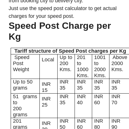
from booking city to delivery city.
Just use the speed post calculator to get actual
charges for your speed post.
Speed Post Charge per
Kg
Tariff structure of Speed Post charges per Kg
​​​ Speed
​Up to
201
1001
​​​​ Above
​​Local
Post
200
to
to
2000
Weight​
Kms.
1000
2000
Kms.
Kms.
Kms.​
​Up to 50
​INR
​INR
INR
​INR
INR
grams
35
35
35​
35
15​
51 grams
​INR
​INR
​INR
​INR
INR
to
35
40
60
70
25​
200
grams
​201
​INR
​INR
​INR
INR
​INR
grams
50
60
80
90