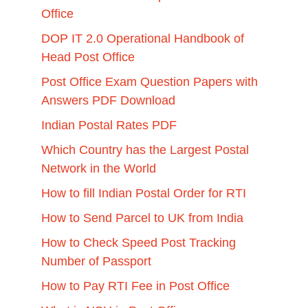
Office
DOP IT 2.0 Operational Handbook of
Head Post Office
Post Office Exam Question Papers with
Answers PDF Download
Indian Postal Rates PDF
Which Country has the Largest Postal
Network in the World
How to fill Indian Postal Order for RTI
How to Send Parcel to UK from India
How to Check Speed Post Tracking
Number of Passport
How to Pay RTI Fee in Post Office