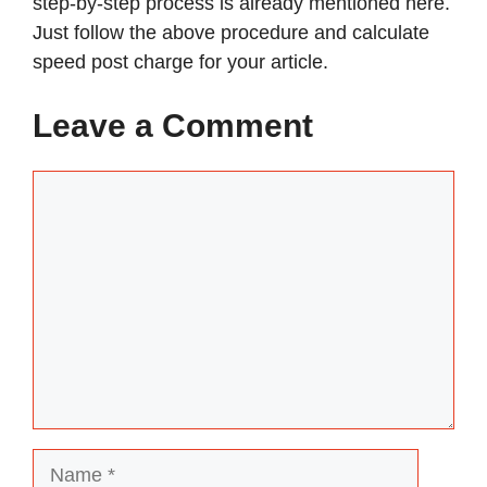
step-by-step process is already mentioned here.
Just follow the above procedure and calculate
speed post charge for your article.
Leave a Comment
Comment
Name