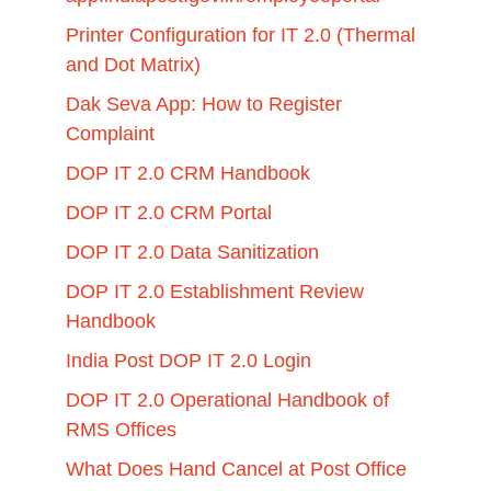
Printer Configuration for IT 2.0 (Thermal
and Dot Matrix)
Dak Seva App: How to Register
Complaint
DOP IT 2.0 CRM Handbook
DOP IT 2.0 CRM Portal
DOP IT 2.0 Data Sanitization
DOP IT 2.0 Establishment Review
Handbook
India Post DOP IT 2.0 Login
DOP IT 2.0 Operational Handbook of
RMS Offices
What Does Hand Cancel at Post Office