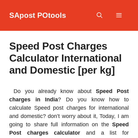
Skip
to
SApost POtools
content
Menu
Speed Post Charges
Calculator International
and Domestic [per kg]
Do you already know about
Speed Post
charges in India
? Do you know how to
calculate Speed post charges for international
and domestic? don’t worry about it, Today, I am
going to share full information on the
Speed
Post charges calculator
and a list for