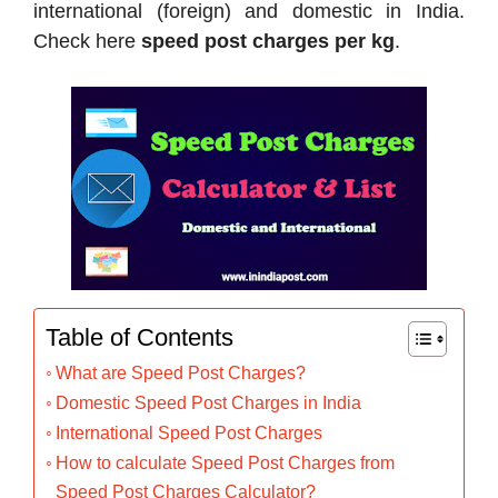
international (foreign) and domestic in India.
Check here
speed post charges per kg
.
Table of Contents
What are Speed Post Charges?
Domestic Speed Post Charges in India
International Speed Post Charges
How to calculate Speed Post Charges from
Speed Post Charges Calculator?