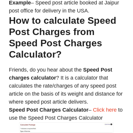
Example
– Speed post article booked at Jaipur
post office for delivery in the USA.
How to calculate Speed
Post Charges from
Speed Post Charges
Calculator?
Friends, do you hear about the
Speed Post
charges calculator
? It is a calculator that
calculates the rate/charges of any speed post
article on the basis of its weight and distance for
where speed post article delivers.
Speed Post Charges Calculator
–
Click here
to
use the Speed Post Charges Calculator