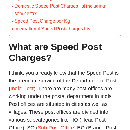
Domestic Speed Post Charges list including
service tax
Speed Post Charge per Kg
International Speed Post charges List
What are Speed Post
Charges?
I think, you already know that the Speed Post is
the premium service of the Department of Post
(
India Post
). There are many post offices are
working under the postal department in India.
Post offices are situated in cities as well as
villages. These post offices are divided into
various subcategories like HO (Head Post
Office), SO (
Sub Post Office
) BO (Branch Post