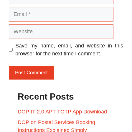
Email
Website
Save my name, email, and website in this
browser for the next time I comment.
Recent Posts
DOP IT 2.0 APT TOTP App Download
DOP on Postal Services Booking
Instructions Explained Simply