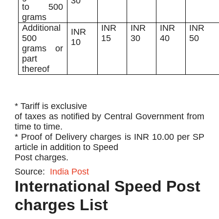
30
to 500
grams
​Additional
​INR
​INR
INR
INR
​INR
500
15
30
40​
50
10
grams or
part
thereof
* Tariff is exclusive
of taxes as notified by Central Government from
time to time.
* Proof of Delivery charges is INR 10.00 per SP
article in addition to Speed
Post charges.
Source:
India Post
International Speed Post
charges List