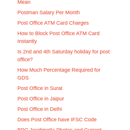
Mean
Postman Salary Per Month
Post Office ATM Card Charges
How to Block Post Office ATM Card
Instantly
Is 2nd and 4th Saturday holiday for post
office?
How Much Percentage Required for
GDS
Post Office in Surat
Post Office in Jaipur
Post Office in Delhi
Does Post Office have IFSC Code
BPC Jeedimetla Photos and Current