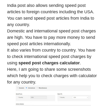
India post also allows sending speed post
articles to foreign countries including the USA.
You can send speed post articles from India to
any country.
Domestic and international speed post charges
are high. You have to pay more money to send
speed post articles internationally.
It also varies from country to country. You have
to check international speed post charges by
using
speed post charges calculator
.
Here, I am going to share some screenshots
which help you to check charges with calculator
for any country.