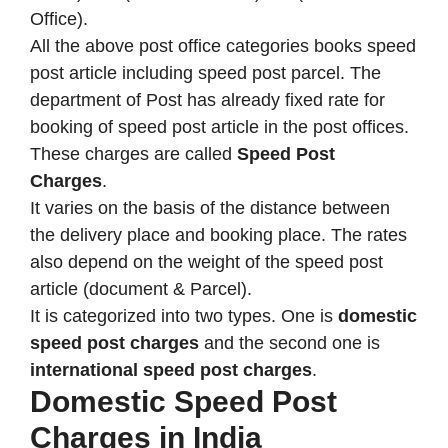
Office).
All the above post office categories books speed
post article including speed post parcel. The
department of Post has already fixed rate for
booking of speed post article in the post offices.
These charges are called
Speed Post
Charges
.
It varies on the basis of the distance between
the delivery place and booking place. The rates
also depend on the weight of the speed post
article (document & Parcel).
It is categorized into two types. One is
domestic
speed post charges
and the second one is
international speed post charges
.
Domestic Speed Post
Charges in India