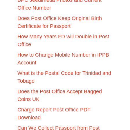
Office Number
Does Post Office Keep Original Birth
Certificate for Passport
How Many Years FD will Double in Post
Office
How to Change Mobile Number in IPPB
Account
What is the Postal Code for Trinidad and
Tobago
Does the Post Office Accept Bagged
Coins UK
Charge Report Post Office PDF
Download
Can We Collect Passport from Post