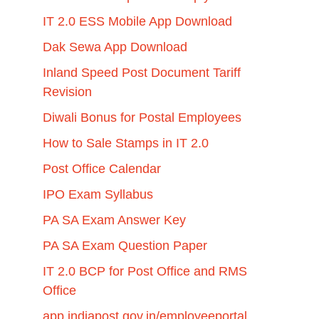
IT 2.0 ESS Mobile App Download
Dak Sewa App Download
Inland Speed Post Document Tariff
Revision
Diwali Bonus for Postal Employees
How to Sale Stamps in IT 2.0
Post Office Calendar
IPO Exam Syllabus
PA SA Exam Answer Key
PA SA Exam Question Paper
IT 2.0 BCP for Post Office and RMS
Office
app.indiapost.gov.in/employeeportal