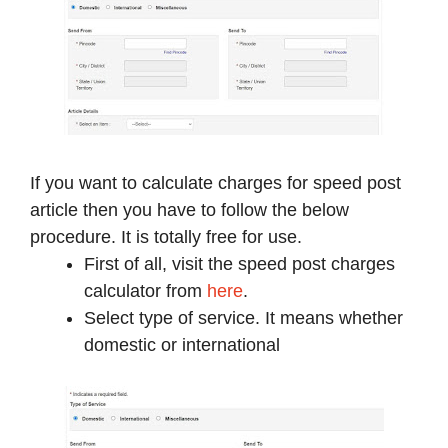
If you want to calculate charges for speed post
article then you have to follow the below
procedure. It is totally free for use.
First of all, visit the speed post charges
calculator from
here
.
Select type of service. It means whether
domestic or international