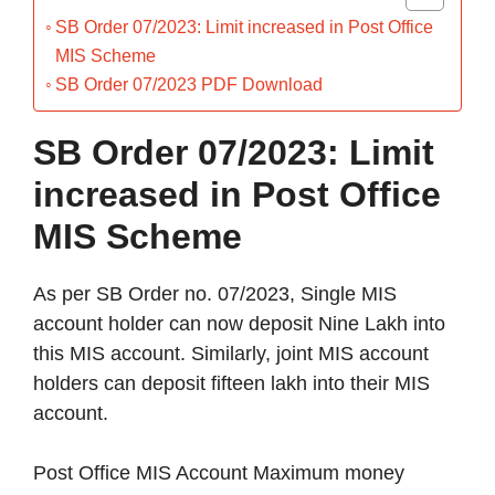
SB Order 07/2023: Limit increased in Post Office
MIS Scheme
SB Order 07/2023 PDF Download
SB Order 07/2023: Limit
increased in Post Office
MIS Scheme
As per SB Order no. 07/2023, Single MIS
account holder can now deposit Nine Lakh into
this MIS account. Similarly, joint MIS account
holders can deposit fifteen lakh into their MIS
account.
Post Office MIS Account Maximum money