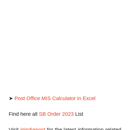
➤
Post Office MIS Calculator in Excel
Find here all
SB Order 2023
List
Visit
inindiapost
for the latest information related