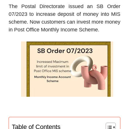
The Postal Directorate issued an SB Order
07/2023 to increase deposit of money into MIS
scheme. Now customers can invest more money
in Post Office Monthly Income Scheme.
Table of Contents