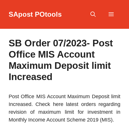
Skip
to
SApost POtools
content
Menu
SB Order 07/2023- Post
Office MIS Account
Maximum Deposit limit
Increased
Post Office MIS Account Maximum Deposit limit
Increased. Check here latest orders regarding
revision of maximum limit for investment in
Monthly Income Account Scheme 2019 (MIS).