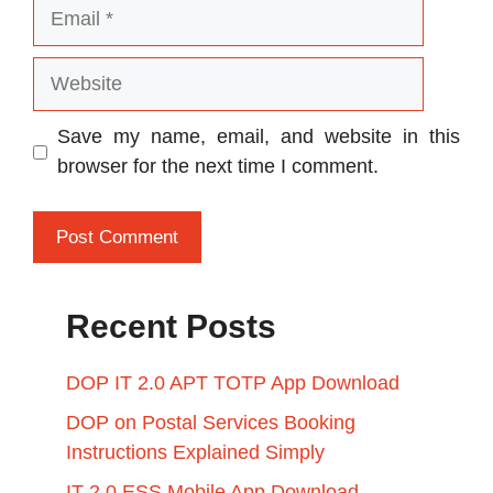
Email
Website
Save my name, email, and website in this
browser for the next time I comment.
Recent Posts
DOP IT 2.0 APT TOTP App Download
DOP on Postal Services Booking
Instructions Explained Simply
IT 2.0 ESS Mobile App Download