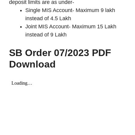
deposit limits are as under-
Single MIS Account- Maximum 9 lakh
instead of 4.5 Lakh
Joint MIS Account- Maximum 15 Lakh
instead of 9 Lakh
SB Order 07/2023 PDF
Download