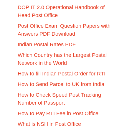
DOP IT 2.0 Operational Handbook of
Head Post Office
Post Office Exam Question Papers with
Answers PDF Download
Indian Postal Rates PDF
Which Country has the Largest Postal
Network in the World
How to fill Indian Postal Order for RTI
How to Send Parcel to UK from India
How to Check Speed Post Tracking
Number of Passport
How to Pay RTI Fee in Post Office
What is NSH in Post Office