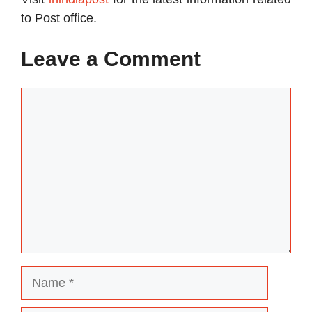
to Post office.
Leave a Comment
Comment
Name