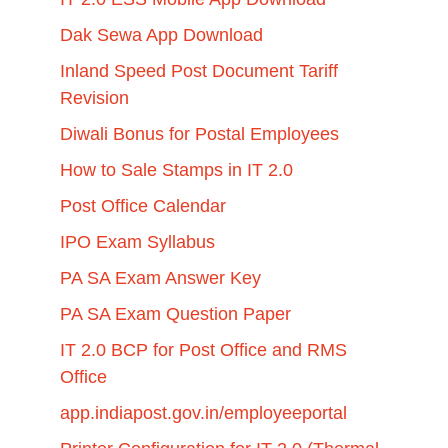
Dak Sewa App Download
Inland Speed Post Document Tariff
Revision
Diwali Bonus for Postal Employees
How to Sale Stamps in IT 2.0
Post Office Calendar
IPO Exam Syllabus
PA SA Exam Answer Key
PA SA Exam Question Paper
IT 2.0 BCP for Post Office and RMS
Office
app.indiapost.gov.in/employeeportal