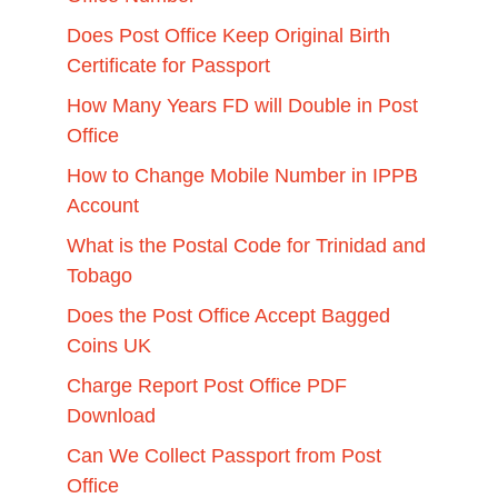
Does Post Office Keep Original Birth
Certificate for Passport
How Many Years FD will Double in Post
Office
How to Change Mobile Number in IPPB
Account
What is the Postal Code for Trinidad and
Tobago
Does the Post Office Accept Bagged
Coins UK
Charge Report Post Office PDF
Download
Can We Collect Passport from Post
Office