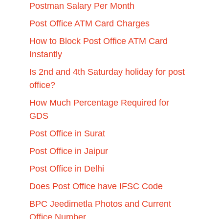
Postman Salary Per Month
Post Office ATM Card Charges
How to Block Post Office ATM Card
Instantly
Is 2nd and 4th Saturday holiday for post
office?
How Much Percentage Required for
GDS
Post Office in Surat
Post Office in Jaipur
Post Office in Delhi
Does Post Office have IFSC Code
BPC Jeedimetla Photos and Current
Office Number