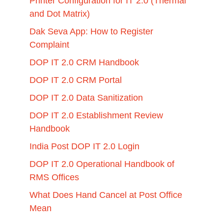
Printer Configuration for IT 2.0 (Thermal
and Dot Matrix)
Dak Seva App: How to Register
Complaint
DOP IT 2.0 CRM Handbook
DOP IT 2.0 CRM Portal
DOP IT 2.0 Data Sanitization
DOP IT 2.0 Establishment Review
Handbook
India Post DOP IT 2.0 Login
DOP IT 2.0 Operational Handbook of
RMS Offices
What Does Hand Cancel at Post Office
Mean