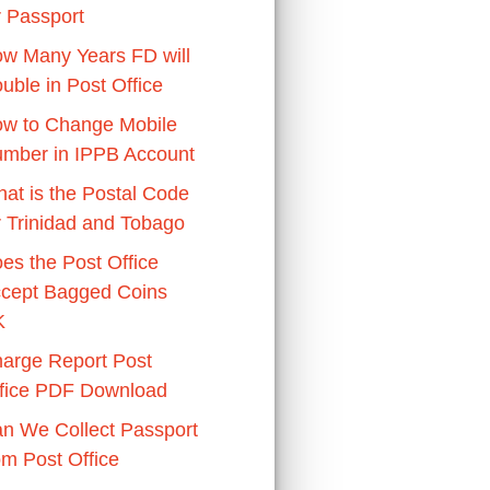
r Passport
w Many Years FD will
uble in Post Office
w to Change Mobile
mber in IPPB Account
at is the Postal Code
r Trinidad and Tobago
es the Post Office
cept Bagged Coins
K
arge Report Post
fice PDF Download
n We Collect Passport
om Post Office