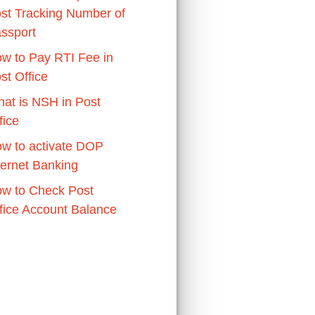
st Tracking Number of
ssport
w to Pay RTI Fee in
st Office
at is NSH in Post
fice
w to activate DOP
ternet Banking
w to Check Post
fice Account Balance