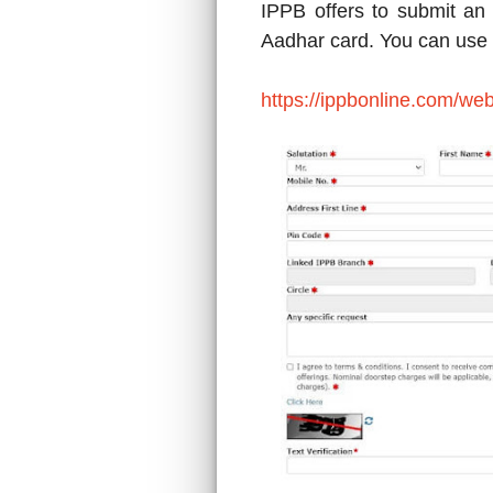
IPPB offers to submit an
Aadhar card. You can use th
https://ippbonline.com/we