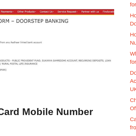
fo
Ho
Do
Ho
Nu
Wh
fo
Do
Ac
U
Ch
Of
Card Mobile Number
Ca
fr