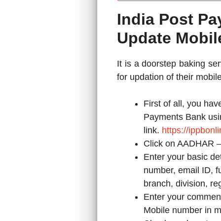
India Post P
Update Mobi
It is a doorstep baking s
for updation of their mobi
First of all, you hav
Payments Bank usi
link.
https://ippbon
Click on AADHAR 
Enter your basic de
number, email ID, fu
branch, division, reg
Enter your comment 
Mobile number in m