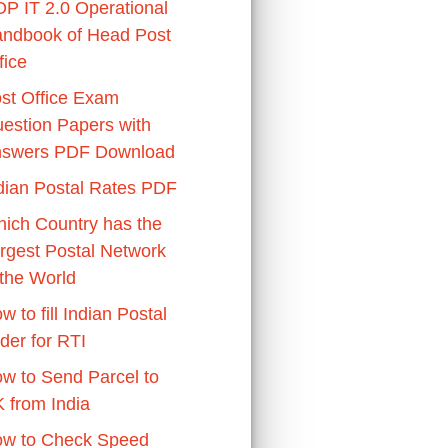
P IT 2.0 Operational
ndbook of Head Post
fice
st Office Exam
estion Papers with
swers PDF Download
dian Postal Rates PDF
ich Country has the
rgest Postal Network
 the World
w to fill Indian Postal
der for RTI
w to Send Parcel to
 from India
w to Check Speed