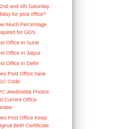
 2nd and 4th Saturday
liday for post office?
w Much Percentage
quired for GDS
st Office in Surat
st Office in Jaipur
st Office in Delhi
es Post Office have
SC Code
C Jeedimetla Photos
d Current Office
umber
es Post Office Keep
iginal Birth Certificate