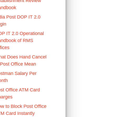
tablishment Review
andbook
dia Post DOP IT 2.0
gin
P IT 2.0 Operational
ndbook of RMS
fices
at Does Hand Cancel
 Post Office Mean
stman Salary Per
nth
st Office ATM Card
arges
w to Block Post Office
M Card Instantly