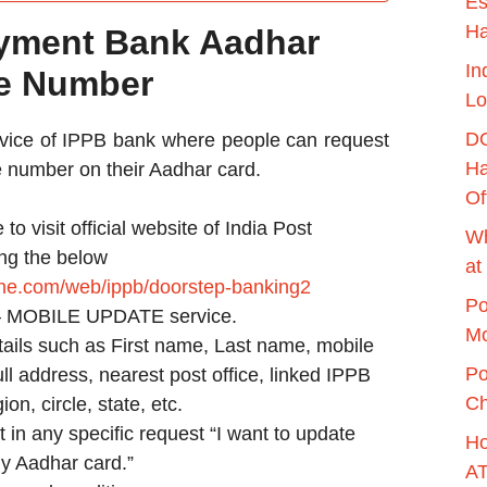
Es
H
ayment Bank Aadhar
In
le Number
Lo
DO
ervice of IPPB bank where people can request
Ha
le number on their Aadhar card.
Of
e to visit official website of India Post
Wh
ng the below
at
line.com/web/ippb/doorstep-banking2
Po
– MOBILE UPDATE service.
Mo
tails such as First name, Last name, mobile
Po
ll address, nearest post office, linked IPPB
Ch
ion, circle, state, etc.
in any specific request “I want to update
Ho
y Aadhar card.”
AT