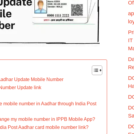
Of
ap
lo
Pr
IT
Ma
Da
Re
DO
Aadhar Update Mobile Number
H
Number Update link
DO
e mobile number in Aadhar through India Post
DO
Sa
hange my mobile number in IPPB Mobile App?
DO
ndia Post Aadhar card mobile number link?