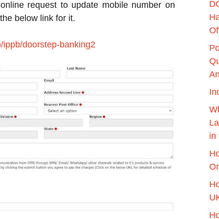
DO
 online request to update mobile number on
Ha
e below link for it.
Of
b/ippb/doorstep-banking2
Po
Qu
An
In
Wh
La
in
Ho
Or
Ho
UK
Ho