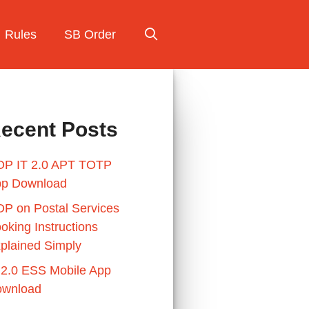
Rules
SB Order
ecent Posts
P IT 2.0 APT TOTP
p Download
P on Postal Services
oking Instructions
plained Simply
 2.0 ESS Mobile App
wnload