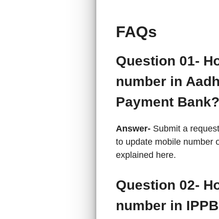
FAQs
Question 01- H
number in Aadh
Payment Bank
Answer-
Submit a request
to update mobile number 
explained here.
Question 02- H
number in IPPB