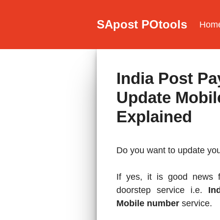
Skip
to
SApost POtools
Hom
content
India Post P
Update Mobil
Explained
Do you want to update yo
If yes, it is good news
doorstep service i.e.
In
Mobile number
service.