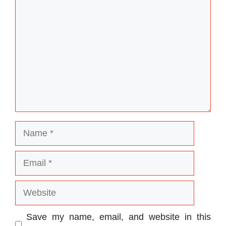
Name
Email
Website
Save my name, email, and website in this