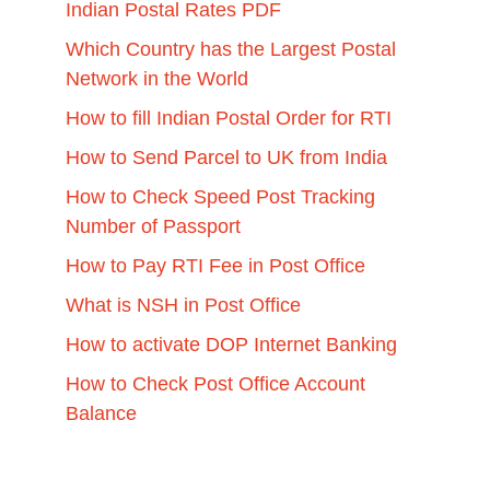
Indian Postal Rates PDF
Which Country has the Largest Postal
Network in the World
How to fill Indian Postal Order for RTI
How to Send Parcel to UK from India
How to Check Speed Post Tracking
Number of Passport
How to Pay RTI Fee in Post Office
What is NSH in Post Office
How to activate DOP Internet Banking
How to Check Post Office Account
Balance