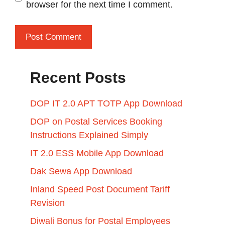
browser for the next time I comment.
Recent Posts
DOP IT 2.0 APT TOTP App Download
DOP on Postal Services Booking
Instructions Explained Simply
IT 2.0 ESS Mobile App Download
Dak Sewa App Download
Inland Speed Post Document Tariff
Revision
Diwali Bonus for Postal Employees