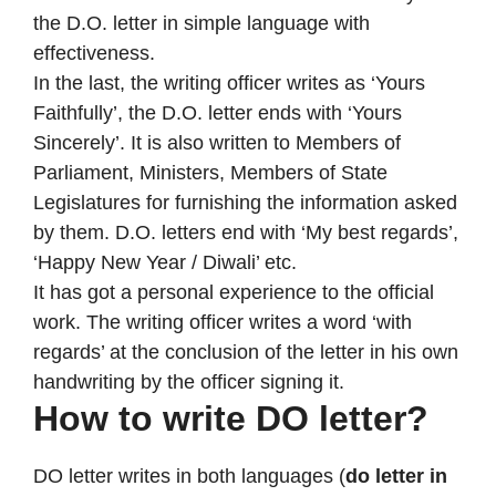
the D.O. letter in simple language with
effectiveness.
In the last, the writing officer writes as ‘Yours
Faithfully’, the D.O. letter ends with ‘Yours
Sincerely’. It is also written to Members of
Parliament, Ministers, Members of State
Legislatures for furnishing the information asked
by them. D.O. letters end with ‘My best regards’,
‘Happy New Year / Diwali’ etc.
It has got a personal experience to the official
work. The writing officer writes a word ‘with
regards’ at the conclusion of the letter in his own
handwriting by the officer signing it.
How to write DO letter?
DO letter writes in both languages (
do letter in