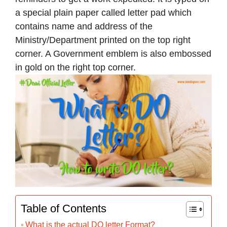
a special plain paper called letter pad which
contains name and address of the
Ministry/Department printed on the top right
corner. A Government emblem is also embossed
in gold on the right top corner.
Table of Contents
What is the actual DO letter Format?