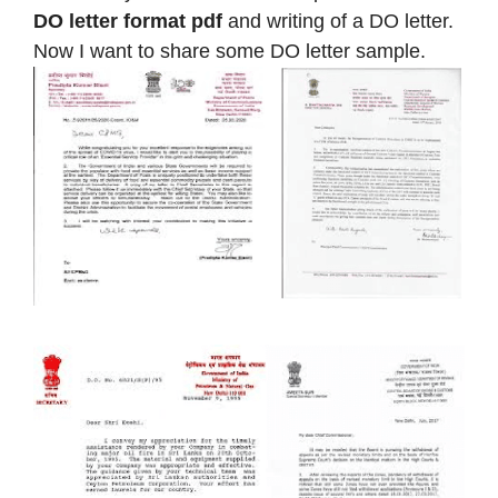
DO letter format pdf
and writing of a DO letter.
Now I want to share some DO letter sample.