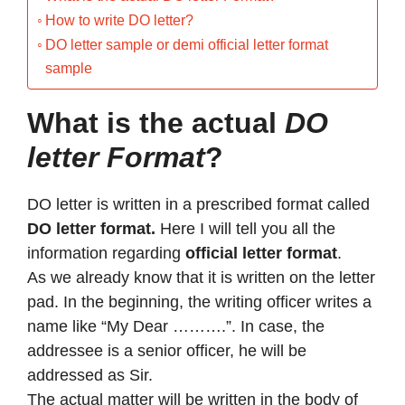
How to write DO letter?
DO letter sample or demi official letter format
sample
What is the actual
DO
letter Format
?
DO letter is written in a prescribed format called
DO letter format.
Here I will tell you all the
information regarding
official letter format
.
As we already know that it is written on the letter
pad. In the beginning, the writing officer writes a
name like “My Dear ……….”. In case, the
addressee is a senior officer, he will be
addressed as Sir.
The actual matter will be written in the body of