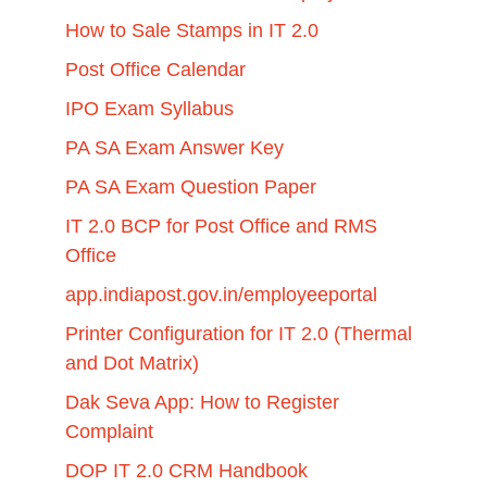
How to Sale Stamps in IT 2.0
Post Office Calendar
IPO Exam Syllabus
PA SA Exam Answer Key
PA SA Exam Question Paper
IT 2.0 BCP for Post Office and RMS
Office
app.indiapost.gov.in/employeeportal
Printer Configuration for IT 2.0 (Thermal
and Dot Matrix)
Dak Seva App: How to Register
Complaint
DOP IT 2.0 CRM Handbook