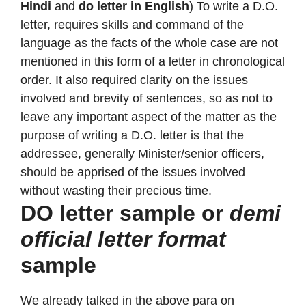
Hindi
and
do letter in English
) To write a D.O.
letter, requires skills and command of the
language as the facts of the whole case are not
mentioned in this form of a letter in chronological
order. It also required clarity on the issues
involved and brevity of sentences, so as not to
leave any important aspect of the matter as the
purpose of writing a D.O. letter is that the
addressee, generally Minister/senior officers,
should be apprised of the issues involved
without wasting their precious time.
DO letter sample or
demi
official letter format
sample
We already talked in the above para on