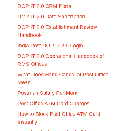
DOP IT 2.0 CRM Portal
DOP IT 2.0 Data Sanitization
DOP IT 2.0 Establishment Review
Handbook
India Post DOP IT 2.0 Login
DOP IT 2.0 Operational Handbook of
RMS Offices
What Does Hand Cancel at Post Office
Mean
Postman Salary Per Month
Post Office ATM Card Charges
How to Block Post Office ATM Card
Instantly