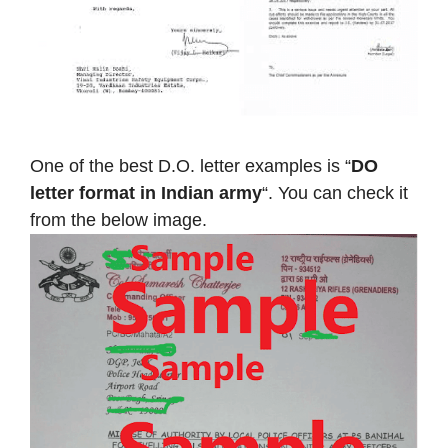
One of the best D.O. letter examples is “
DO
letter format in Indian army
“. You can check it
from the below image.