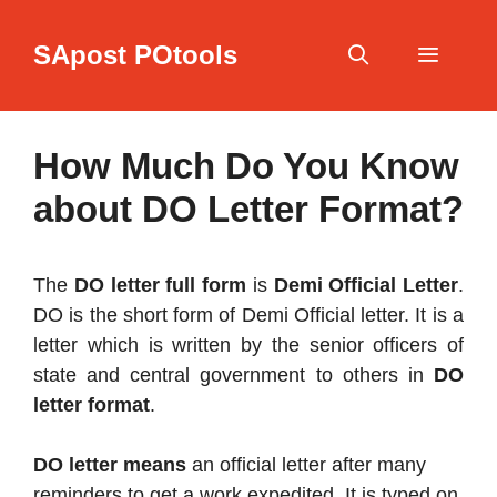
Skip
to
SApost POtools
content
Menu
How Much Do You Know
about DO Letter Format?
The
DO letter full form
is
Demi Official Letter
.
DO is the short form of Demi Official letter. It is a
letter which is written by the senior officers of
state and central government to others in
DO
letter format
.
DO letter means
an official letter after many
reminders to get a work expedited. It is typed on