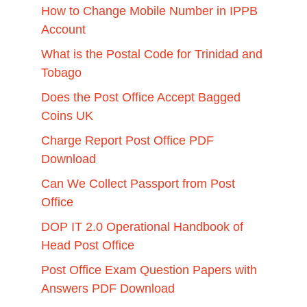
How to Change Mobile Number in IPPB
Account
What is the Postal Code for Trinidad and
Tobago
Does the Post Office Accept Bagged
Coins UK
Charge Report Post Office PDF
Download
Can We Collect Passport from Post
Office
DOP IT 2.0 Operational Handbook of
Head Post Office
Post Office Exam Question Papers with
Answers PDF Download