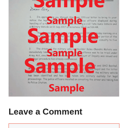
Leave a Comment
Comment