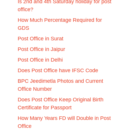
Is 2nd and 4th Saturday holiday for post
office?
How Much Percentage Required for
GDS
Post Office in Surat
Post Office in Jaipur
Post Office in Delhi
Does Post Office have IFSC Code
BPC Jeedimetla Photos and Current
Office Number
Does Post Office Keep Original Birth
Certificate for Passport
How Many Years FD will Double in Post
Office