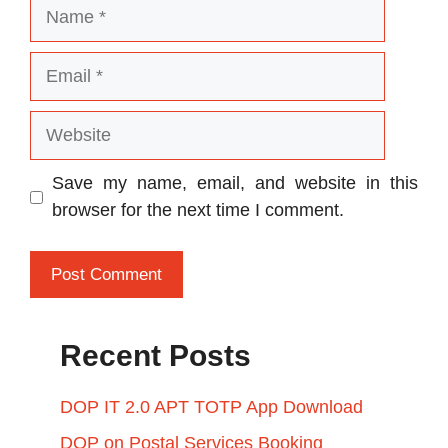
Name
Email
Website
Save my name, email, and website in this
browser for the next time I comment.
Recent Posts
DOP IT 2.0 APT TOTP App Download
DOP on Postal Services Booking