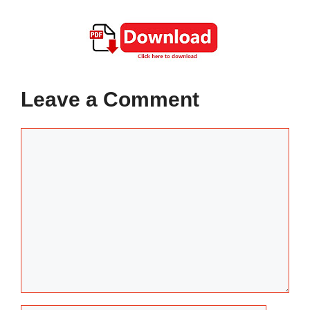
Leave a Comment
Comment