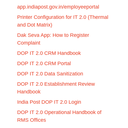
app.indiapost.gov.in/employeeportal
Printer Configuration for IT 2.0 (Thermal
and Dot Matrix)
Dak Seva App: How to Register
Complaint
DOP IT 2.0 CRM Handbook
DOP IT 2.0 CRM Portal
DOP IT 2.0 Data Sanitization
DOP IT 2.0 Establishment Review
Handbook
India Post DOP IT 2.0 Login
DOP IT 2.0 Operational Handbook of
RMS Offices