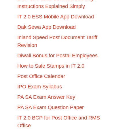
Instructions Explained Simply
IT 2.0 ESS Mobile App Download
Dak Sewa App Download
Inland Speed Post Document Tariff
Revision
Diwali Bonus for Postal Employees
How to Sale Stamps in IT 2.0
Post Office Calendar
IPO Exam Syllabus
PA SA Exam Answer Key
PA SA Exam Question Paper
IT 2.0 BCP for Post Office and RMS
Office