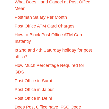
What Does Hand Cancel at Post Office
Mean
Postman Salary Per Month
Post Office ATM Card Charges
How to Block Post Office ATM Card
Instantly
Is 2nd and 4th Saturday holiday for post
office?
How Much Percentage Required for
GDS
Post Office in Surat
Post Office in Jaipur
Post Office in Delhi
Does Post Office have IFSC Code