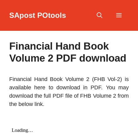
Skip
to
SApost POtools
content
Menu
Financial Hand Book
Volume 2 PDF download
Financial Hand Book Volume 2 (FHB Vol-2) is
available here to download in PDF. You may
download the full PDF file of FHB Volume 2 from
the below link.