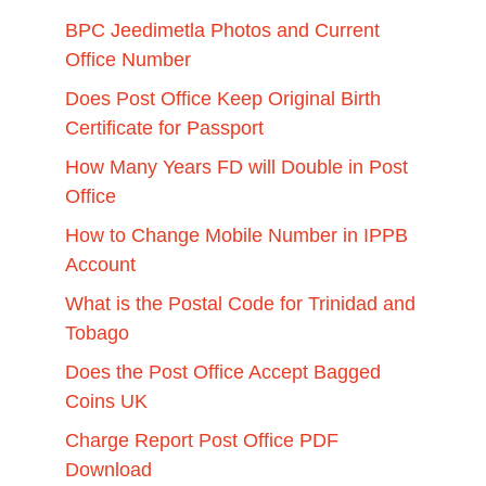
BPC Jeedimetla Photos and Current
Office Number
Does Post Office Keep Original Birth
Certificate for Passport
How Many Years FD will Double in Post
Office
How to Change Mobile Number in IPPB
Account
What is the Postal Code for Trinidad and
Tobago
Does the Post Office Accept Bagged
Coins UK
Charge Report Post Office PDF
Download