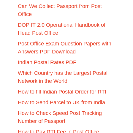
Can We Collect Passport from Post
Office
DOP IT 2.0 Operational Handbook of
Head Post Office
Post Office Exam Question Papers with
Answers PDF Download
Indian Postal Rates PDF
Which Country has the Largest Postal
Network in the World
How to fill Indian Postal Order for RTI
How to Send Parcel to UK from India
How to Check Speed Post Tracking
Number of Passport
How to Pay RTI Fee in Post Office