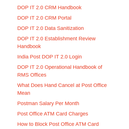
DOP IT 2.0 CRM Handbook
DOP IT 2.0 CRM Portal
DOP IT 2.0 Data Sanitization
DOP IT 2.0 Establishment Review
Handbook
India Post DOP IT 2.0 Login
DOP IT 2.0 Operational Handbook of
RMS Offices
What Does Hand Cancel at Post Office
Mean
Postman Salary Per Month
Post Office ATM Card Charges
How to Block Post Office ATM Card