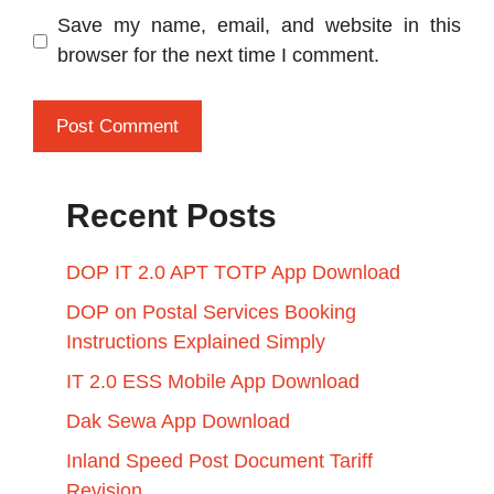
Save my name, email, and website in this
browser for the next time I comment.
Recent Posts
DOP IT 2.0 APT TOTP App Download
DOP on Postal Services Booking
Instructions Explained Simply
IT 2.0 ESS Mobile App Download
Dak Sewa App Download
Inland Speed Post Document Tariff
Revision