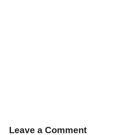
Leave a Comment