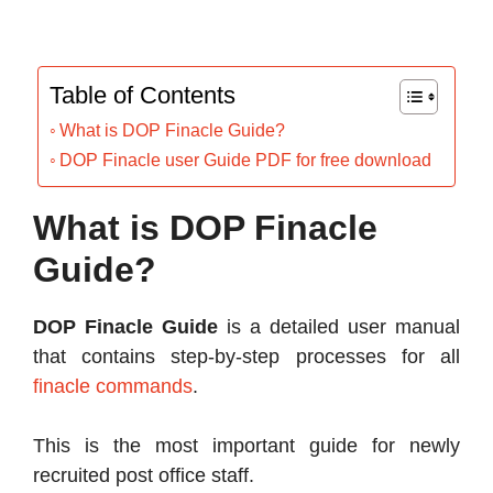
Table of Contents
What is DOP Finacle Guide?
DOP Finacle user Guide PDF for free download
What is DOP Finacle
Guide?
DOP Finacle Guide
is a detailed user manual
that contains step-by-step processes for all
finacle commands
.
This is the most important guide for newly
recruited post office staff.