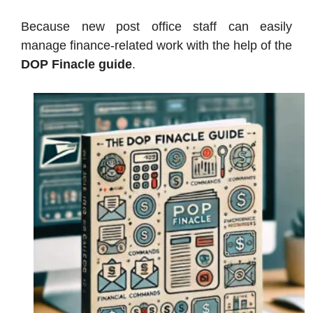
Because new post office staff can easily
manage finance-related work with the help of the
DOP Finacle guide
.