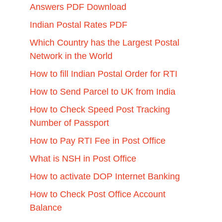
Answers PDF Download
Indian Postal Rates PDF
Which Country has the Largest Postal
Network in the World
How to fill Indian Postal Order for RTI
How to Send Parcel to UK from India
How to Check Speed Post Tracking
Number of Passport
How to Pay RTI Fee in Post Office
What is NSH in Post Office
How to activate DOP Internet Banking
How to Check Post Office Account
Balance