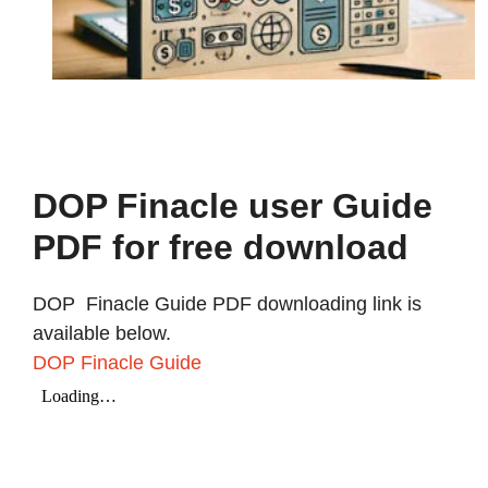
DOP Finacle user Guide
PDF for free download
DOP Finacle Guide PDF downloading link is
available below.
DOP Finacle Guide