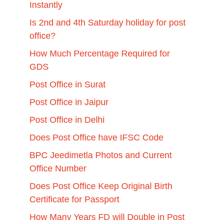
Instantly
Is 2nd and 4th Saturday holiday for post
office?
How Much Percentage Required for
GDS
Post Office in Surat
Post Office in Jaipur
Post Office in Delhi
Does Post Office have IFSC Code
BPC Jeedimetla Photos and Current
Office Number
Does Post Office Keep Original Birth
Certificate for Passport
How Many Years FD will Double in Post