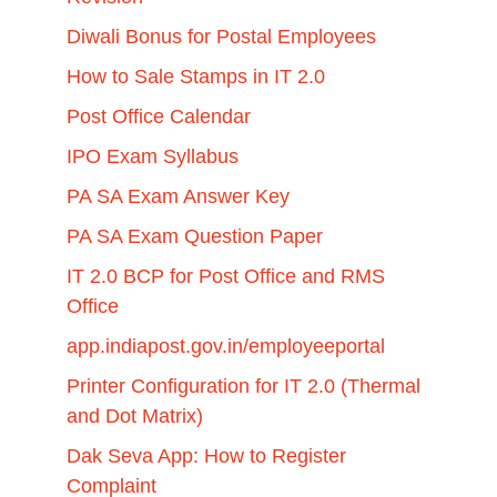
Diwali Bonus for Postal Employees
How to Sale Stamps in IT 2.0
Post Office Calendar
IPO Exam Syllabus
PA SA Exam Answer Key
PA SA Exam Question Paper
IT 2.0 BCP for Post Office and RMS
Office
app.indiapost.gov.in/employeeportal
Printer Configuration for IT 2.0 (Thermal
and Dot Matrix)
Dak Seva App: How to Register
Complaint