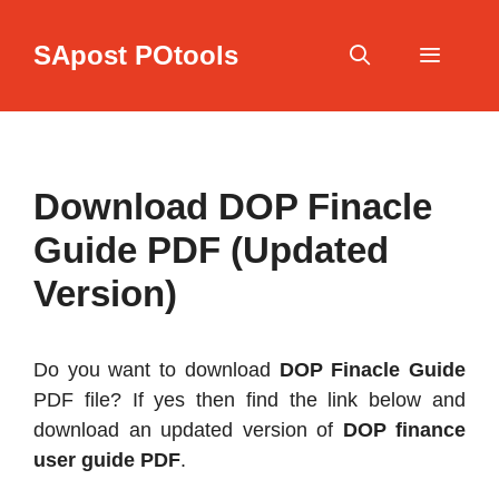
Skip
to
SApost POtools
content
Menu
Download DOP Finacle
Guide PDF (Updated
Version)
Do you want to download
DOP Finacle Guide
PDF file? If yes then find the link below and
download an updated version of
DOP finance
user guide PDF
.