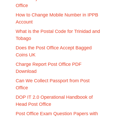
Office
How to Change Mobile Number in IPPB
Account
What is the Postal Code for Trinidad and
Tobago
Does the Post Office Accept Bagged
Coins UK
Charge Report Post Office PDF
Download
Can We Collect Passport from Post
Office
DOP IT 2.0 Operational Handbook of
Head Post Office
Post Office Exam Question Papers with