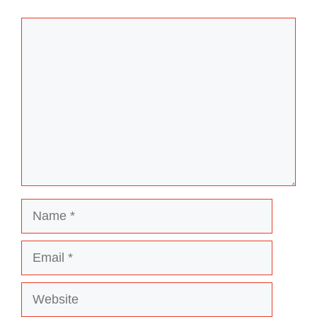
Comment
Name
Email
Website