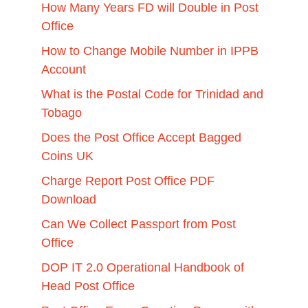
How Many Years FD will Double in Post
Office
How to Change Mobile Number in IPPB
Account
What is the Postal Code for Trinidad and
Tobago
Does the Post Office Accept Bagged
Coins UK
Charge Report Post Office PDF
Download
Can We Collect Passport from Post
Office
DOP IT 2.0 Operational Handbook of
Head Post Office