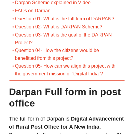
Darpan Scheme explained in Video
FAQs on Darpan
Question 01- What is the full form of DARPAN?
Question 02- What is DARPAN Scheme?
Question 03- What is the goal of the DARPAN
Project?
Question 04- How the citizens would be
benefitted from this project?
Question 05- How can we align this project with
the government mission of “Digital India”?
Darpan Full form in post
office
The full form of Darpan is
Digital Advancement
of Rural Post Office for A New India.