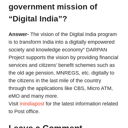
government mission of
“Digital India”?
Answer-
The vision of the Digital India program
is to transform India into a digitally empowered
society and knowledge economy” DARPAN
Project supports the vision by providing financial
services and citizens’ benefit schemes such as
the old age pension, MNREGS, etc. digitally to
the citizens in the last mile of the country
through the applications like CBS, Micro ATM,
eMO and many more.
Visit
inindiapost
for the latest information related
to Post office.