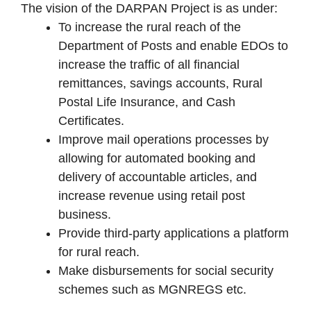
The vision of the DARPAN Project is as under:
To increase the rural reach of the
Department of Posts and enable EDOs to
increase the traffic of all financial
remittances, savings accounts, Rural
Postal Life Insurance, and Cash
Certificates.
Improve mail operations processes by
allowing for automated booking and
delivery of accountable articles, and
increase revenue using retail post
business.
Provide third-party applications a platform
for rural reach.
Make disbursements for social security
schemes such as MGNREGS etc.