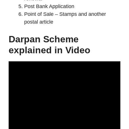
Post Bank Application
Point of Sale – Stamps and another
postal article
Darpan Scheme
explained in Video