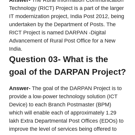
Answer-
The Rural Information Communication
Technology (RICT) Project is a part of the larger
IT modernization project, India Post 2012, being
undertaken by the Department of Posts. The
RICT Project is named DARPAN -Digital
Advancement of Rural Post Office for a New
India.
Question 03- What is the
goal of the DARPAN Project?
Answer-
The goal of the DARPAN Project is to
provide a low-power technology solution (ICT
Device) to each Branch Postmaster (BPM)
which will enable each of approximately 1.29
lakh Extra Departmental Post Offices (EDOs) to
improve the level of services being offered to