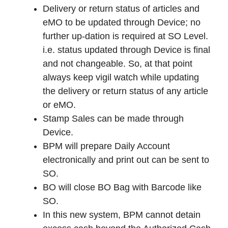
Delivery or return status of articles and
eMO to be updated through Device; no
further up-dation is required at SO Level.
i.e. status updated through Device is final
and not changeable. So, at that point
always keep vigil watch while updating
the delivery or return status of any article
or eMO.
Stamp Sales can be made through
Device.
BPM will prepare Daily Account
electronically and print out can be sent to
SO.
BO will close BO Bag with Barcode like
SO.
In this new system, BPM cannot detain