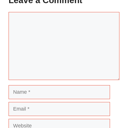
Leave a Comment
Comment
Name
Email
Website