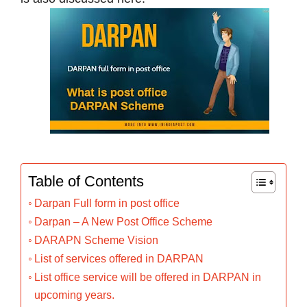
Table of Contents
Darpan Full form in post office
Darpan – A New Post Office Scheme
DARAPN Scheme Vision
List of services offered in DARPAN
List office service will be offered in DARPAN in
upcoming years.