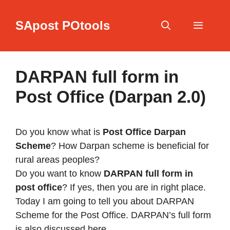
Skip
to
SApost POtools
content
Menu
DARPAN full form in
Post Office (Darpan 2.0)
Do you know what is
Post Office Darpan
Scheme
? How Darpan scheme is beneficial for
rural areas peoples?
Do you want to know
DARPAN full form in
post office
? If yes, then you are in right place.
Today I am going to tell you about DARPAN
Scheme for the Post Office. DARPAN’s full form
is also discussed here.