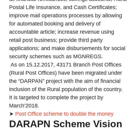
Postal Life Insurance, and Cash Certificates;
improve mail operations processes by allowing
for automated booking and delivery of
accountable article; increase revenue using
retail post business; provide third party
applications; and make disbursements for social
security schemes such as MGNREGS.
As on 15.12.2017, 43171 Branch Post Offices
(Rural Post Offices) have been migrated under
the “DARPAN” project with the aim of financial
inclusion of the Rural population of the country.
It is targeted to complete the project by
March’2018.
➤
Post Office scheme to double the money
DARAPN Scheme Vision