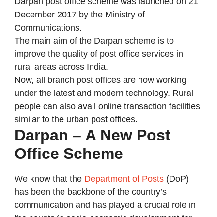
Darpan post office scheme was launched on 21
December 2017 by the Ministry of
Communications.
The main aim of the Darpan scheme is to
improve the quality of post office services in
rural areas across India.
Now, all branch post offices are now working
under the latest and modern technology. Rural
people can also avail online transaction facilities
similar to the urban post offices.
Darpan – A New Post
Office Scheme
We know that the
Department of Posts
(DoP)
has been the backbone of the country’s
communication and has played a crucial role in