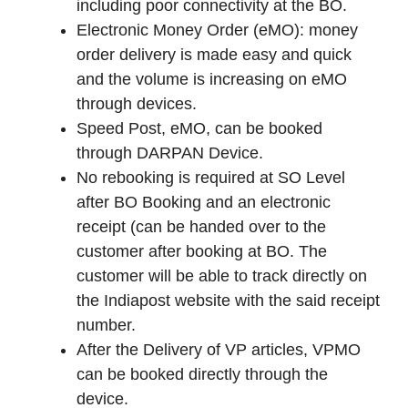
including poor connectivity at the BO.
Electronic Money Order (eMO): money
order delivery is made easy and quick
and the volume is increasing on eMO
through devices.
Speed Post, eMO, can be booked
through DARPAN Device.
No rebooking is required at SO Level
after BO Booking and an electronic
receipt (can be handed over to the
customer after booking at BO. The
customer will be able to track directly on
the Indiapost website with the said receipt
number.
After the Delivery of VP articles, VPMO
can be booked directly through the
device.