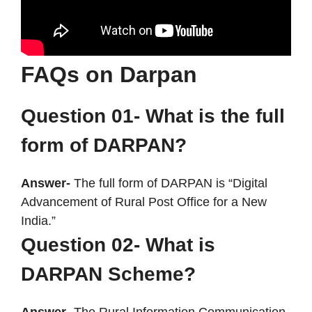
FAQs on Darpan
Question 01- What is the full
form of DARPAN?
Answer-
The full form of DARPAN is “Digital
Advancement of Rural Post Office for a New
India.”
Question 02- What is
DARPAN Scheme?