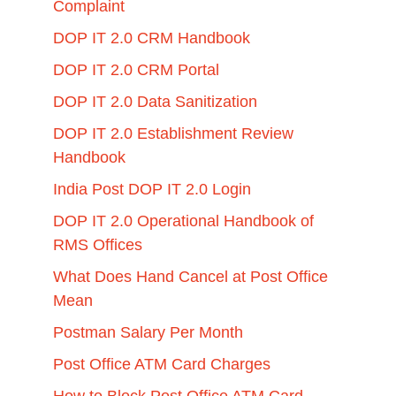
Complaint
DOP IT 2.0 CRM Handbook
DOP IT 2.0 CRM Portal
DOP IT 2.0 Data Sanitization
DOP IT 2.0 Establishment Review
Handbook
India Post DOP IT 2.0 Login
DOP IT 2.0 Operational Handbook of
RMS Offices
What Does Hand Cancel at Post Office
Mean
Postman Salary Per Month
Post Office ATM Card Charges