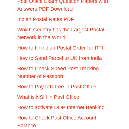
Post Office Exam Question Papers with
Answers PDF Download
Indian Postal Rates PDF
Which Country has the Largest Postal
Network in the World
How to fill Indian Postal Order for RTI
How to Send Parcel to UK from India
How to Check Speed Post Tracking
Number of Passport
How to Pay RTI Fee in Post Office
What is NSH in Post Office
How to activate DOP Internet Banking
How to Check Post Office Account
Balance