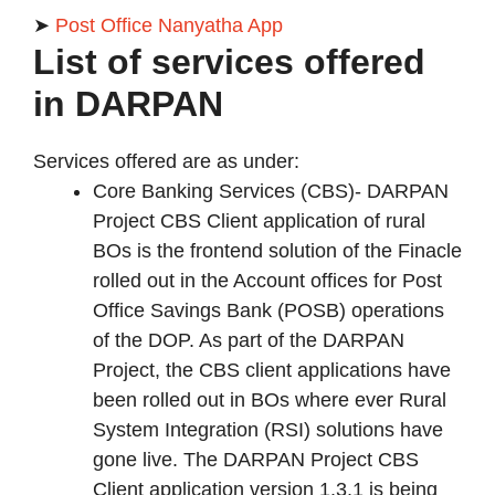
➤
Post Office Nanyatha App
List of services offered
in DARPAN
Services offered are as under:
Core Banking Services (CBS)- DARPAN
Project CBS Client application of rural
BOs is the frontend solution of the Finacle
rolled out in the Account offices for Post
Office Savings Bank (POSB) operations
of the DOP. As part of the DARPAN
Project, the CBS client applications have
been rolled out in BOs where ever Rural
System Integration (RSI) solutions have
gone live. The DARPAN Project CBS
Client application version 1.3.1 is being