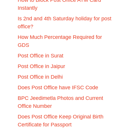
How to Block Post Office ATM Card
Instantly
Is 2nd and 4th Saturday holiday for post
office?
How Much Percentage Required for
GDS
Post Office in Surat
Post Office in Jaipur
Post Office in Delhi
Does Post Office have IFSC Code
BPC Jeedimetla Photos and Current
Office Number
Does Post Office Keep Original Birth
Certificate for Passport