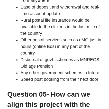
from anywhere
Ease of deposit and withdrawal and real-
time account update
Rural postal life insurance would be
available to the citizens in the last mile of
the country
Other postal services such as eMO just in
hours (online Bos) in any part of the
country
Disbursal of govt. schemes as MNREGS,
Old age Pension
Any other government schemes in future
Speed post booking from their next door
Question 05- How can we
align this project with the