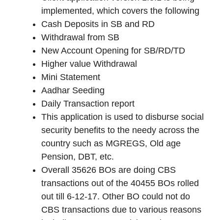
implemented, which covers the following
Cash Deposits in SB and RD
Withdrawal from SB
New Account Opening for SB/RD/TD
Higher value Withdrawal
Mini Statement
Aadhar Seeding
Daily Transaction report
This application is used to disburse social
security benefits to the needy across the
country such as MGREGS, Old age
Pension, DBT, etc.
Overall 35626 BOs are doing CBS
transactions out of the 40455 BOs rolled
out till 6-12-17. Other BO could not do
CBS transactions due to various reasons