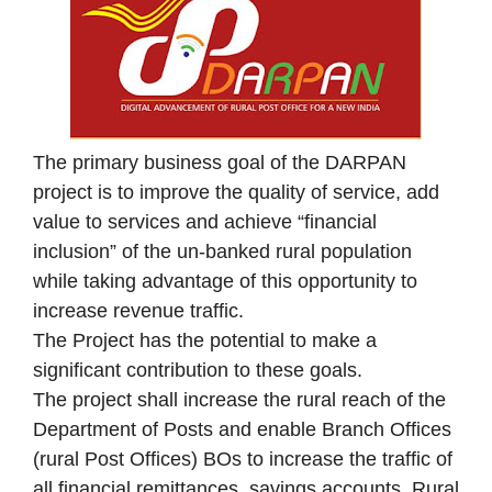
The primary business goal of the DARPAN
project is to improve the quality of service, add
value to services and achieve “financial
inclusion” of the un‐banked rural population
while taking advantage of this opportunity to
increase revenue traffic.
The Project has the potential to make a
significant contribution to these goals.
The project shall increase the rural reach of the
Department of Posts and enable Branch Offices
(rural Post Offices) BOs to increase the traffic of
all financial remittances, savings accounts, Rural