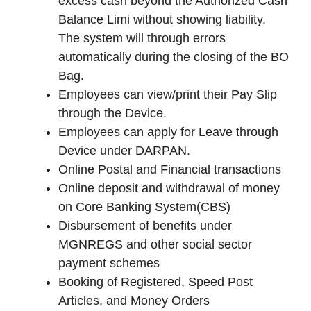
excess cash beyond the Authorized Cash
Balance Limi without showing liability.
The system will through errors
automatically during the closing of the BO
Bag.
Employees can view/print their Pay Slip
through the Device.
Employees can apply for Leave through
Device under DARPAN.
Online Postal and Financial transactions
Online deposit and withdrawal of money
on Core Banking System(CBS)
Disbursement of benefits under
MGNREGS and other social sector
payment schemes
Booking of Registered, Speed Post
Articles, and Money Orders