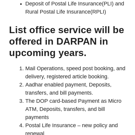
Deposit of Postal Life Insurance(PLI) and
Rural Postal Life Insurance(RPLI)
List office service will be
offered in DARPAN in
upcoming years.
Mail Operations, speed post booking, and
delivery, registered article booking.
Aadhar enabled payment, Deposits,
transfers, and bill payments.
The DOP card-based Payment as Micro
ATM, Deposits, transfers, and bill
payments
Postal Life Insurance – new policy and
renewal