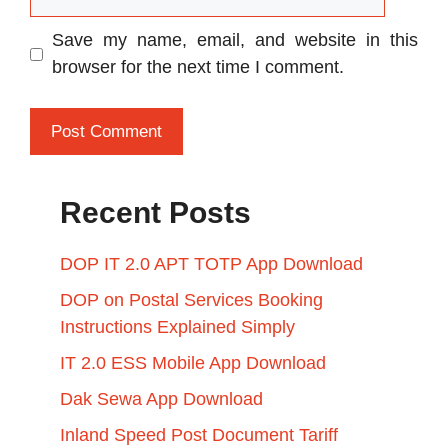
Save my name, email, and website in this
browser for the next time I comment.
Recent Posts
DOP IT 2.0 APT TOTP App Download
DOP on Postal Services Booking
Instructions Explained Simply
IT 2.0 ESS Mobile App Download
Dak Sewa App Download
Inland Speed Post Document Tariff