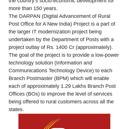
the country’s socio‐economic development for
more than 150 years.
The DARPAN (Digital Advancement of Rural
Post Office for A New India) Project is a part of
the larger IT modernization project being
undertaken by the Department of Posts with a
project outlay of Rs. 1400 Cr (approximately).
The goal of the project is to provide a low-power
technology solution (Information and
Communications Technology Device) to each
Branch Postmaster (BPM) which will enable
each of approximately 1.29 Lakhs Branch Post
Offices (BOs) to improve the level of services
being offered to rural customers across all the
states.