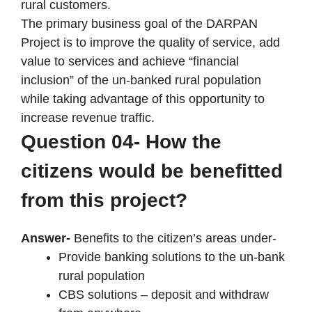
rural customers.
The primary business goal of the DARPAN
Project is to improve the quality of service, add
value to services and achieve “financial
inclusion” of the un-banked rural population
while taking advantage of this opportunity to
increase revenue traffic.
Question 04- How the
citizens would be benefitted
from this project?
Answer-
Benefits to the citizen’s areas under-
Provide banking solutions to the un-bank
rural population
CBS solutions – deposit and withdraw