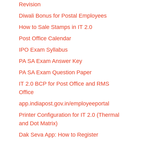
Revision
Diwali Bonus for Postal Employees
How to Sale Stamps in IT 2.0
Post Office Calendar
IPO Exam Syllabus
PA SA Exam Answer Key
PA SA Exam Question Paper
IT 2.0 BCP for Post Office and RMS
Office
app.indiapost.gov.in/employeeportal
Printer Configuration for IT 2.0 (Thermal
and Dot Matrix)
Dak Seva App: How to Register